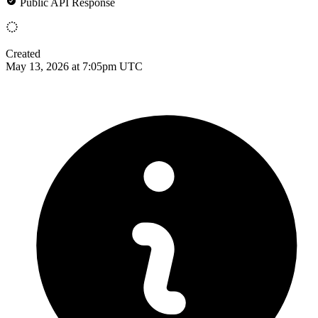
Public API Response
Created
May 13, 2026 at 7:05pm UTC