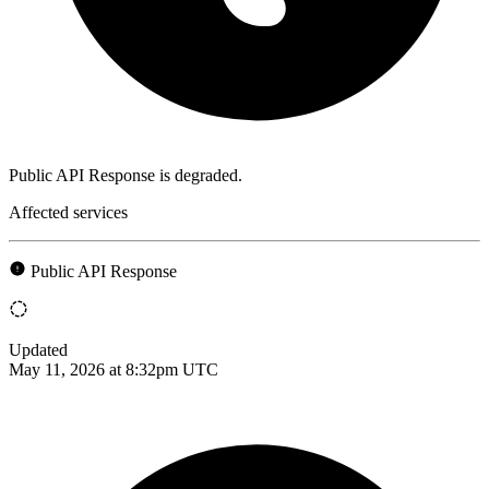
Public API Response is degraded.
Affected services
Public API Response
Updated
May 11, 2026 at 8:32pm UTC