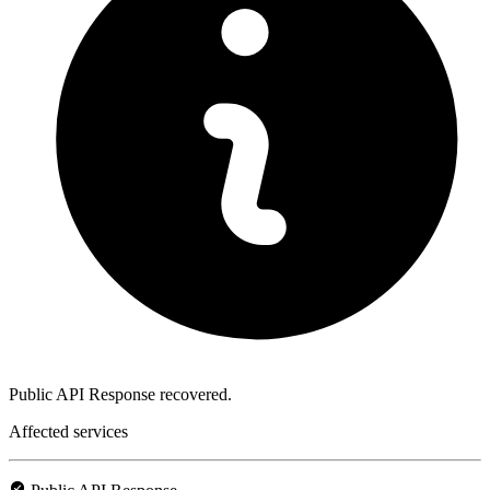
Public API Response recovered.
Affected services