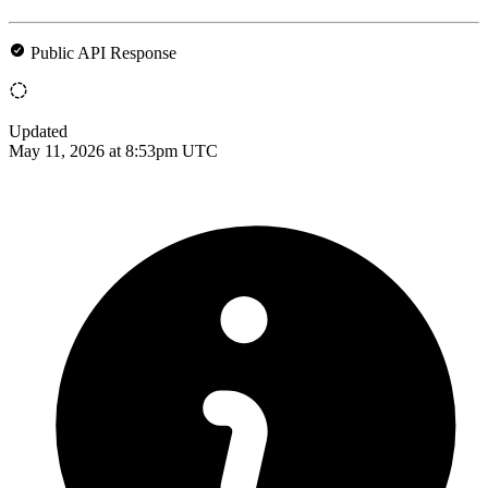
Public API Response
Updated
May 11, 2026 at 8:53pm UTC