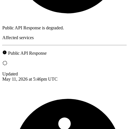
Public API Response is degraded.
Affected services
Public API Response
Updated
May 11, 2026 at 5:46pm UTC