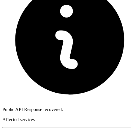
Public API Response recovered.
Affected services