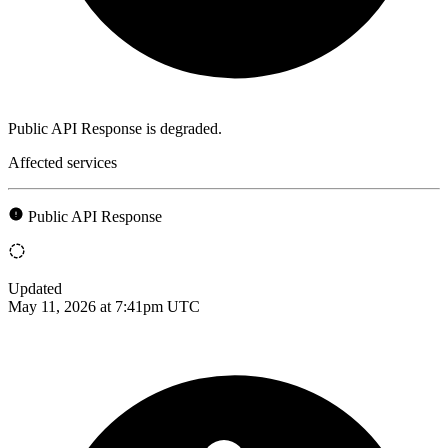
Public API Response is degraded.
Affected services
Public API Response
Updated
May 11, 2026 at 7:41pm UTC