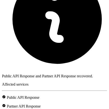
Public API Response and Partner API Response recovered.
Affected services
Public API Response
Partner API Response