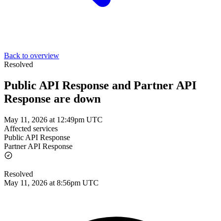
Back to overview
Resolved
Public API Response and Partner API
Response are down
May 11, 2026 at 12:49pm UTC
Affected services
Public API Response
Partner API Response
Resolved
May 11, 2026 at 8:56pm UTC