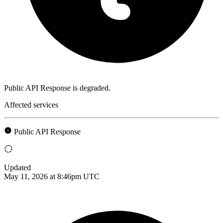
Public API Response is degraded.
Affected services
Public API Response
Updated
May 11, 2026 at 8:46pm UTC