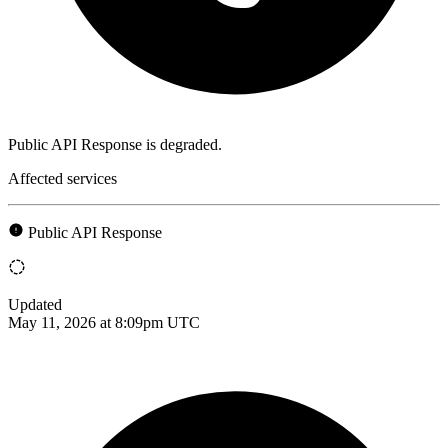
Public API Response is degraded.
Affected services
Public API Response
Updated
May 11, 2026 at 8:09pm UTC