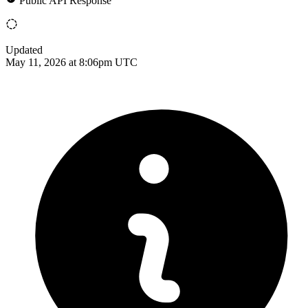
Public API Response
Updated
May 11, 2026 at 8:06pm UTC