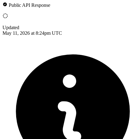
Public API Response
Updated
May 11, 2026 at 8:24pm UTC