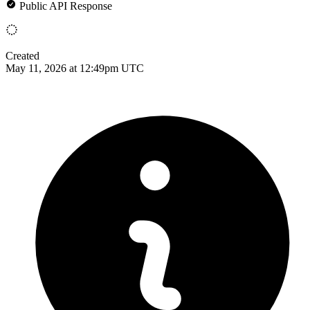
Public API Response
Created
May 11, 2026 at 12:49pm UTC