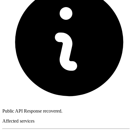
Public API Response recovered.
Affected services