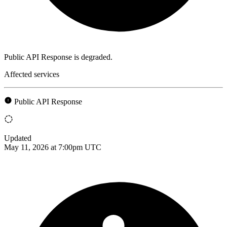
Public API Response is degraded.
Affected services
Public API Response
Updated
May 11, 2026 at 7:00pm UTC