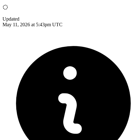
Updated
May 11, 2026 at 5:43pm UTC