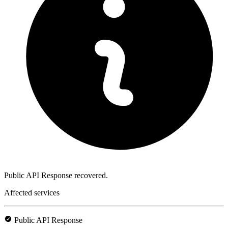
Public API Response recovered.
Affected services
Public API Response