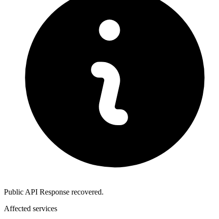
Public API Response recovered.
Affected services