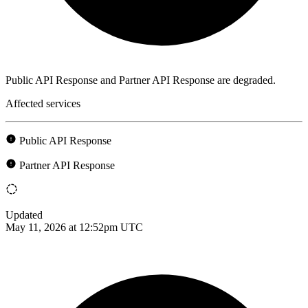
Public API Response and Partner API Response are degraded.
Affected services
Public API Response
Partner API Response
Updated
May 11, 2026 at 12:52pm UTC