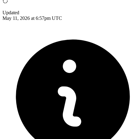
Updated
May 11, 2026 at 6:57pm UTC