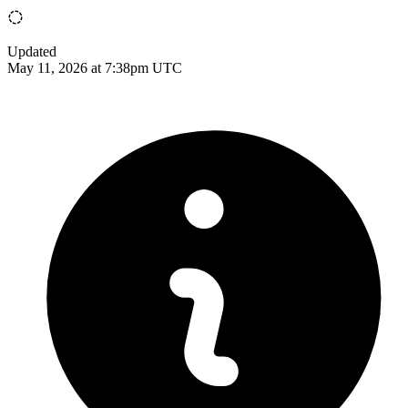
Updated
May 11, 2026 at 7:38pm UTC