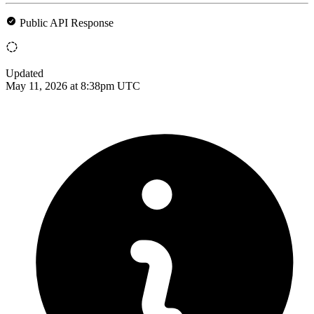
Public API Response
Updated
May 11, 2026 at 8:38pm UTC