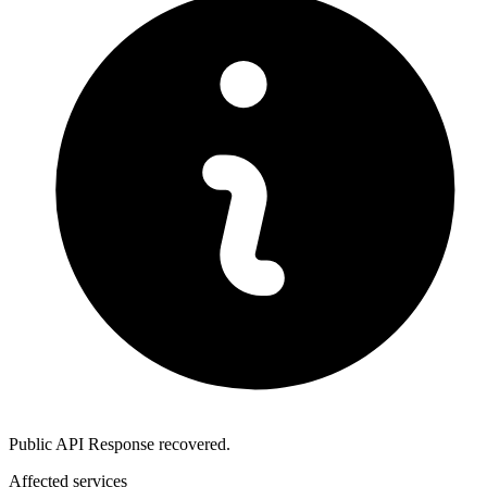
Public API Response recovered.
Affected services