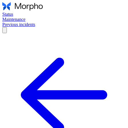
Status
Maintenance
Previous incidents