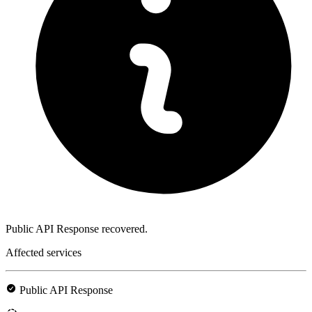
Public API Response recovered.
Affected services
Public API Response