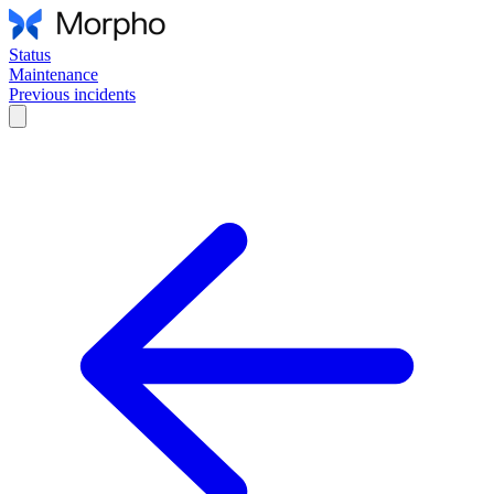
Status
Maintenance
Previous incidents