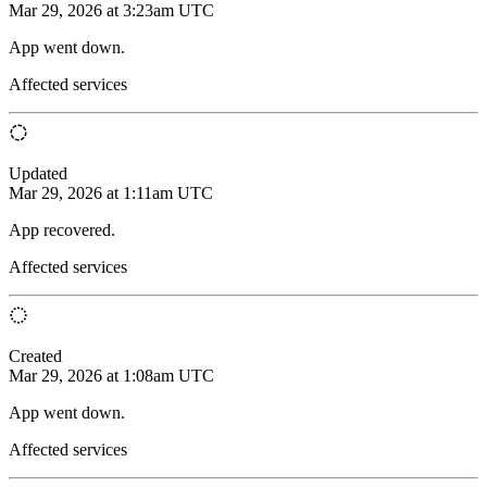
Mar 29, 2026 at 3:23am UTC
App went down.
Affected services
Updated
Mar 29, 2026 at 1:11am UTC
App recovered.
Affected services
Created
Mar 29, 2026 at 1:08am UTC
App went down.
Affected services